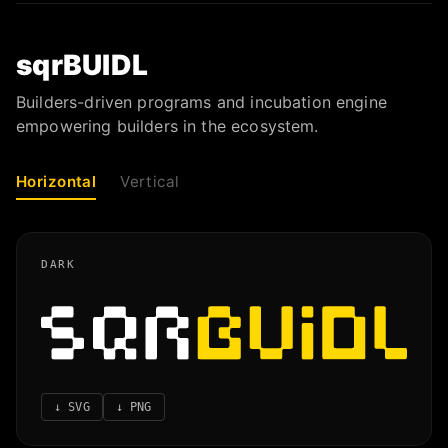
sqrBUIDL
Builders-driven programs and incubation engine
empowering builders in the ecosystem.
Horizontal
Vertical
DARK
↓
SVG
↓
PNG