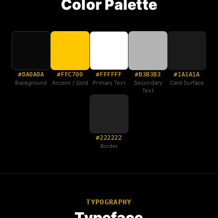
Color Palette
#0A0A0A
#FFC700
#FFFFFF
#B3B3B3
#1A1A1A
Background
Accent / Gold
Primary Text
Secondary
Card Surface
Text
#222222
Border
TYPOGRAPHY
Typeface