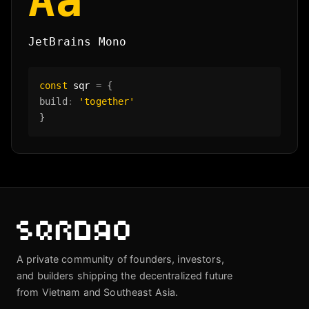
Aa
JetBrains Mono
const
sqr
=
{
build
:
'together'
}
A private community of founders, investors,
and builders shipping the decentralized future
from Vietnam and Southeast Asia.