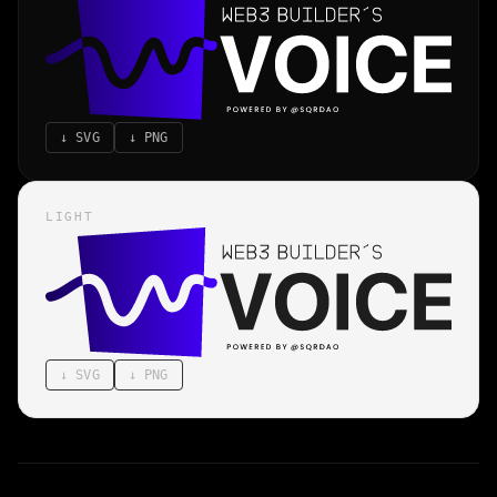
↓
SVG
↓
PNG
LIGHT
↓
SVG
↓
PNG