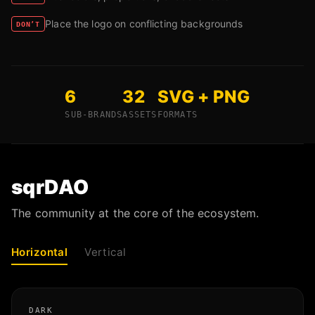
Place the logo on conflicting backgrounds
DON’T
6
32
SVG + PNG
SUB-BRANDS
ASSETS
FORMATS
sqrDAO
The community at the core of the ecosystem.
Horizontal
Vertical
DARK