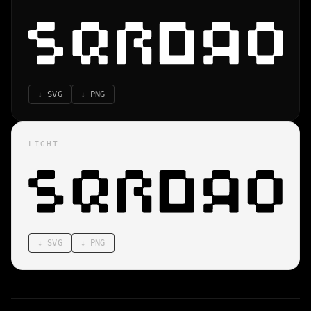
↓
SVG
↓
PNG
LIGHT
↓
SVG
↓
PNG