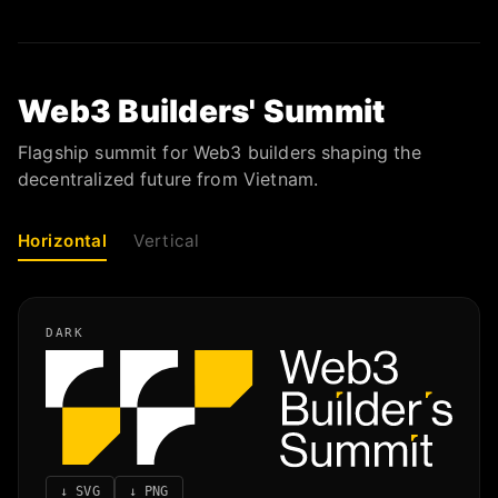
Web3 Builders' Summit
Flagship summit for Web3 builders shaping the
decentralized future from Vietnam.
Horizontal
Vertical
DARK
↓
SVG
↓
PNG