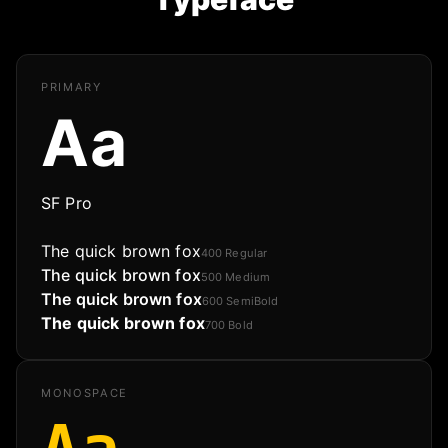
PRIMARY
Aa
SF Pro
The quick brown fox
400
Regular
The quick brown fox
500
Medium
The quick brown fox
600
SemiBold
The quick brown fox
700
Bold
MONOSPACE