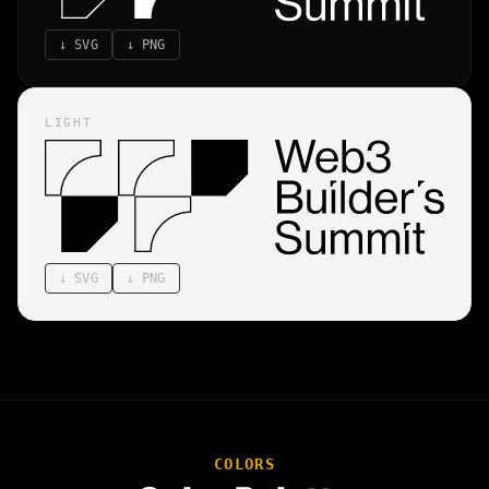
↓
SVG
↓
PNG
LIGHT
↓
SVG
↓
PNG
COLORS