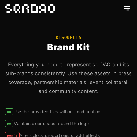
RESOURCES
Brand Kit
Everything you need to represent sqrDAO and its
sub-brands consistently. Use these assets in press
coverage, partnership materials, event collateral,
and community content.
Use the provided files without modification
DO
Maintain clear space around the logo
DO
Alter colors, proportions, or add effects
DON’T