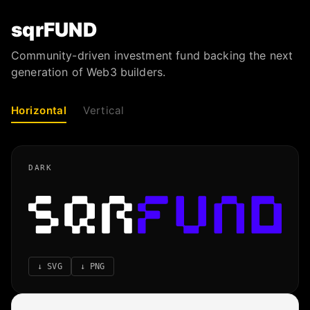
sqrFUND
Community-driven investment fund backing the next
generation of Web3 builders.
Horizontal
Vertical
DARK
↓
SVG
↓
PNG