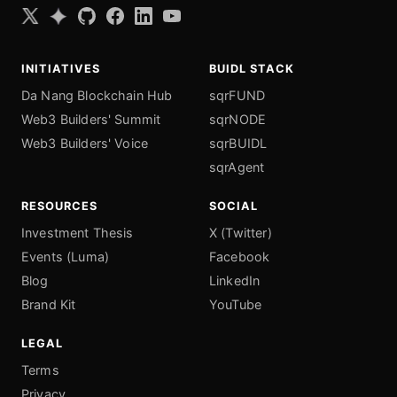
INITIATIVES
BUIDL STACK
Da Nang Blockchain Hub
sqrFUND
Web3 Builders' Summit
sqrNODE
Web3 Builders' Voice
sqrBUIDL
sqrAgent
RESOURCES
SOCIAL
Investment Thesis
X (Twitter)
Events (Luma)
Facebook
Blog
LinkedIn
Brand Kit
YouTube
LEGAL
Terms
Privacy