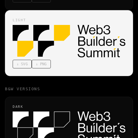
LIGHT
↓
SVG
↓
PNG
B&W VERSIONS
DARK