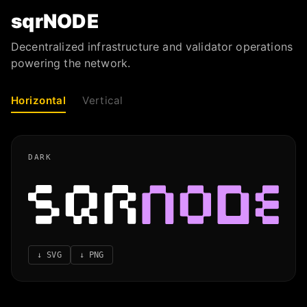
sqrNODE
Decentralized infrastructure and validator operations
powering the network.
Horizontal
Vertical
DARK
↓
SVG
↓
PNG