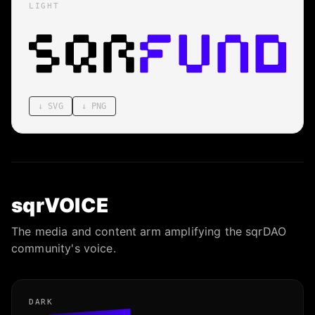
LIGHT
↓
SVG
↓
PNG
sqrVOICE
The media and content arm amplifying the sqrDAO
community's voice.
DARK